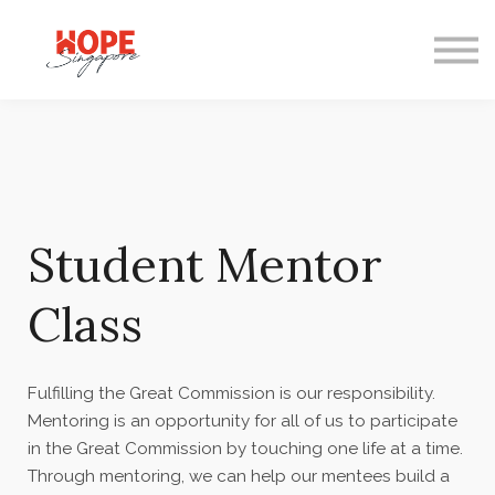
Courses
Mentoring
Gifts
FAQ
Student Mentor
Class
Fulfilling the Great Commission is our responsibility.
Mentoring is an opportunity for all of us to participate
in the Great Commission by touching one life at a time.
Through mentoring, we can help our mentees build a