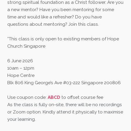
strong spiritual foundation as a Christ follower. Are you
a new mentor? Have you been mentoring for some
time and would like a refresher? Do you have
questions about mentoring? Join this class.
*This class is only open to existing members of Hope
Church Singapore
6 June 2026
10am – 12pm
Hope Centre
Blk 806 King George’s Ave #03-222 Singapore 200806
Use coupon code:
ABCD
to offset course fee
As the class is fully on-site, there will be no recordings
or Zoom option. Kindly attend it physically to maximise
your learning.