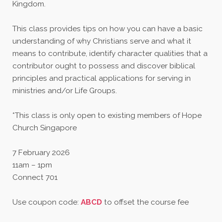
Kingdom.
This class provides tips on how you can have a basic
understanding of why Christians serve and what it
means to contribute, identify character qualities that a
contributor ought to possess and discover biblical
principles and practical applications for serving in
ministries and/or Life Groups.
*This class is only open to existing members of Hope
Church Singapore
7 February 2026
11am – 1pm
Connect 701
Use coupon code:
ABCD
to offset the course fee