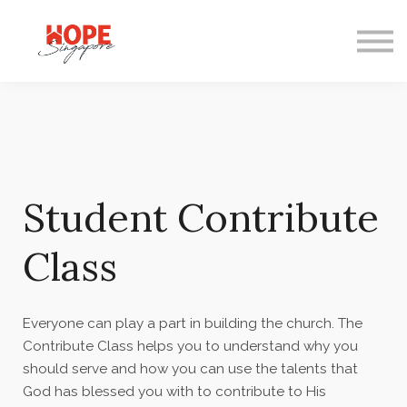
Courses
Mentoring
Gifts
FAQ
Student Contribute
Class
Everyone can play a part in building the church. The
Contribute Class helps you to understand why you
should serve and how you can use the talents that
God has blessed you with to contribute to His